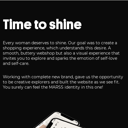
Time to shine
Every woman deserves to shine. Our goal was to create a
shopping experience, which understands this desire. A
smooth, buttery webshop but also a visual experience that
invites you to explore and sparks the emotion of self-love
and self-care.
Working with complete new brand, gave us the opportunity
to be creative explorers and built the website as we see fit.
You surely can feel the MARSS identity in this one!