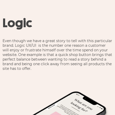
Logic
Even though we have a great story to tell with this particular
brand. Logic UX/UI is the number one reason a customer
will enjoy or frustrate himself over the time spend on your
website. One example is that a quick shop button brings that
perfect balance between wanting to read a story behind a
brand and being one click away from seeing all products the
site has to offer.