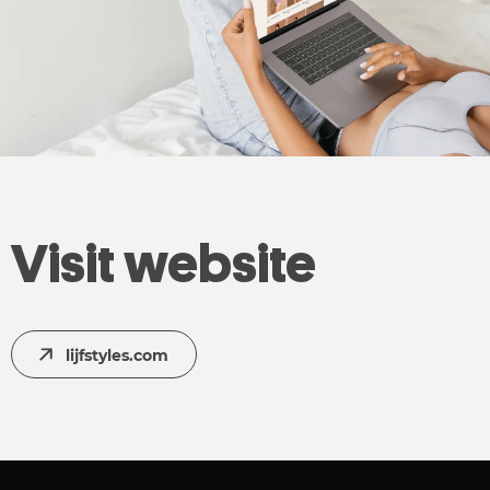
Visit website
lijfstyles.com