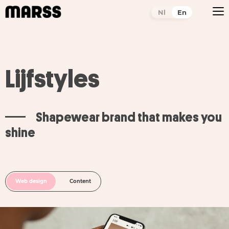
Nl
En
Lijfstyles
Shapewear brand that makes you
shine
Web design
Content