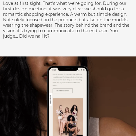
Love at first sight. That’s what we’re going for. During our
first design meeting, it was very clear we should go for a
romantic shopping experience. A warm but simple design.
Not solely focused on the products but also on the models
wearing the shapewear. The story behind the brand and the
vision it’s trying to communicate to the end-user. You
judge… Did we nail it?