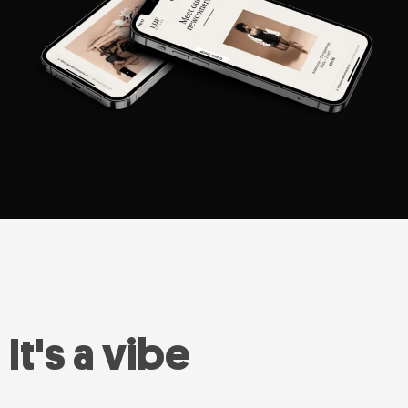
It's a vibe