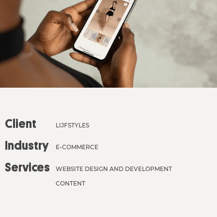
Client
LIJFSTYLES
Industry
E-COMMERCE
Services
WEBSITE DESIGN AND DEVELOPMENT
CONTENT